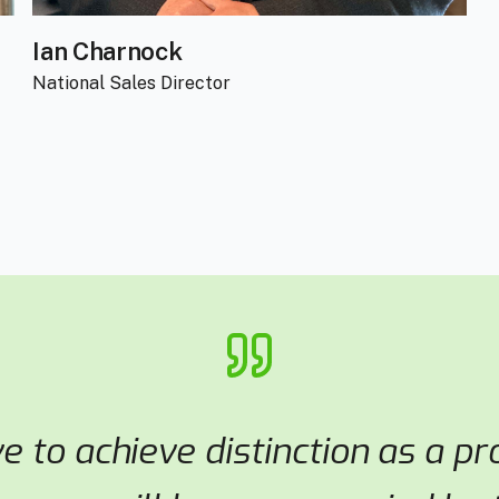
Ian Charnock
National Sales Director
ve to achieve distinction as a p