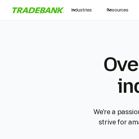
Industries
Resources
Ove
in
We’re a passio
strive for a