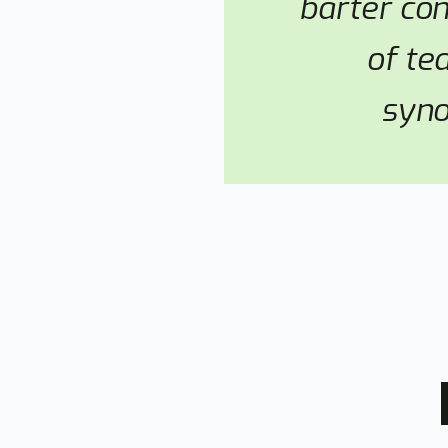
barter co
of te
syno