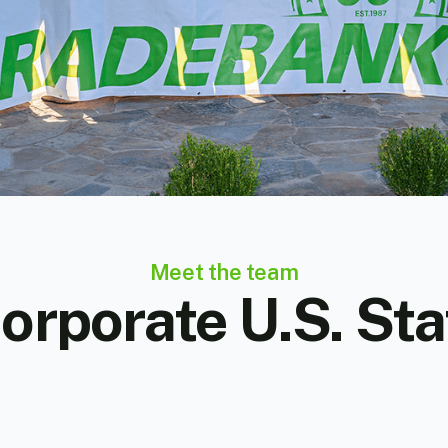
Meet the team
orporate U.S. Sta