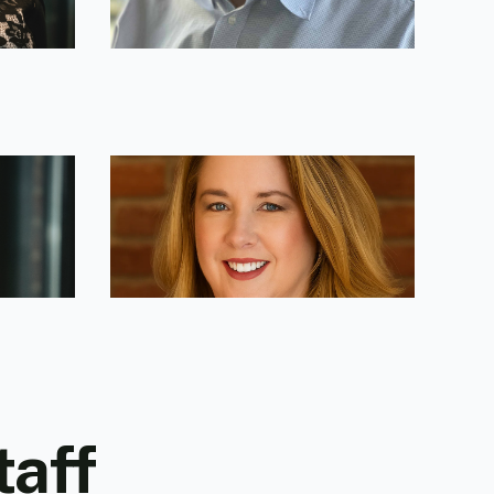
Lael Caldwell
Leadership & Strategy Advisor
taff