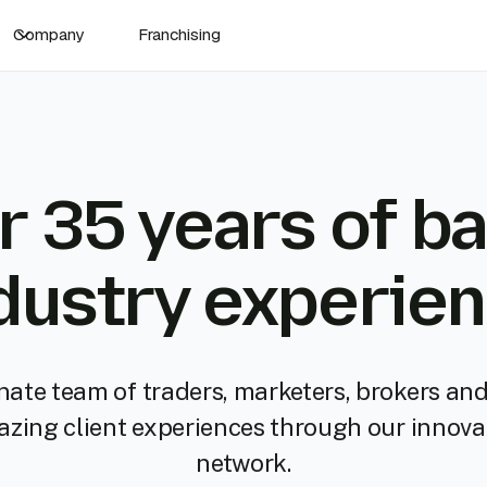
Company
Franchising
r 35 years of ba
dustry experie
nate team of traders, marketers, brokers and
mazing client experiences through our innova
network.