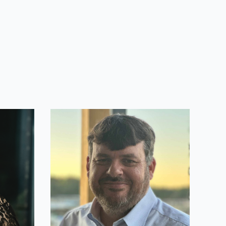
Michael Weber
Lead Developer