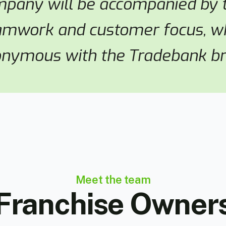
mpany will be accompanied by t
amwork and customer focus, wh
nymous with the Tradebank br
Meet the team
Franchise Owner