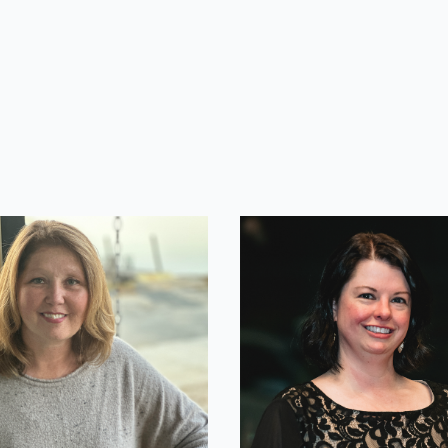
lle Murdock
Sara Cherif
ing Manager
IT Manager