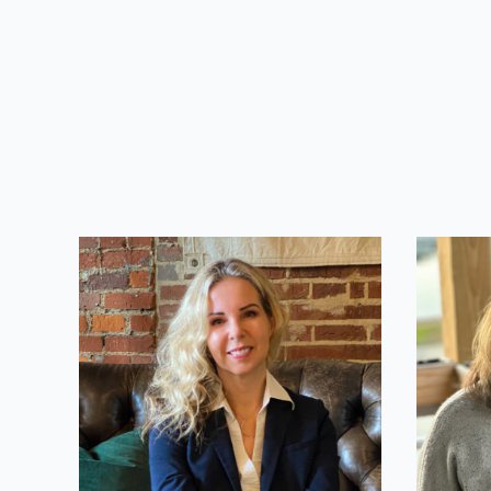
Valerie Hale
Miche
CEO
Account