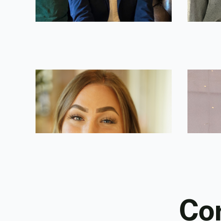
Christine Torres
John P
National Broker Trainer
Marketin
Cor