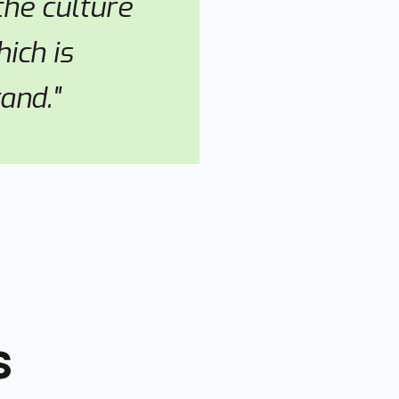
he culture
ich is
and."
s