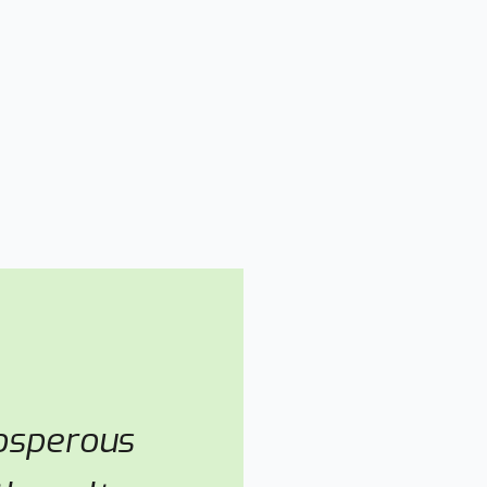
rosperous