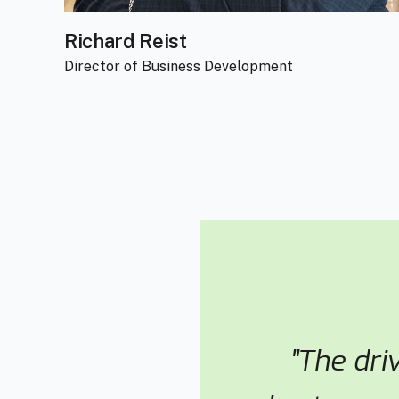
Richard Reist
Director of Business Development
"The dri