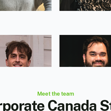
erry Pellegrino
Andres Martinez
g Director
Corporate Broker
Meet the team
porate Canada S