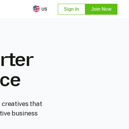
US
Sign In
Join Now
rter
nce
 creatives that
tive business