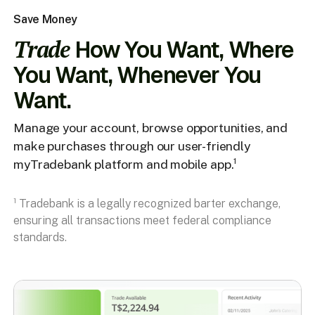
Save Money
Trade
How You Want, Where
You Want, Whenever You
Want.
Manage your account, browse opportunities, and
make purchases through our user-friendly
myTradebank platform and mobile app.¹
¹ Tradebank is a legally recognized barter exchange,
ensuring all transactions meet federal compliance
standards.