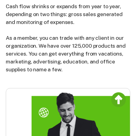
Cash flow shrinks or expands from year to year,
depending on two things: gross sales generated
and monitoring of expenses.
As a member, you can trade with any client in our
organization. We have over 125,000 products and
services. You can get everything from vacations,
marketing, advertising, education, and office
supplies to name a few.