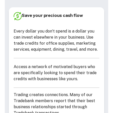
Save your precious cash flow
Every dollar you don't spend is a dollar you
can invest elsewhere in your business. Use
trade credits for office supplies, marketing
services, equipment, dining, travel, and more.
Access a network of motivated buyers who
are specifically looking to spend their trade
credits with businesses like yours.
Trading creates connections. Many of our
Tradebank members report that their best
business relationships started through
Tradebank transactions.