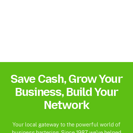
Save Cash, Grow Your
Business, Build Your
Network
Your local gateway to the powerful world of
business bartering. Since 1987, we've helped