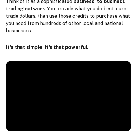
Think of it as a sophisticated
business-to-business
trading network
. You provide what you do best, earn
trade dollars, then use those credits to purchase what
you need from hundreds of other local and national
businesses.
It's that simple. It's that powerful.