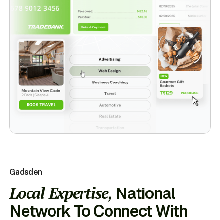
Gadsden
Local Expertise,
National
Network To Connect With