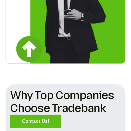
Why Top Companies
Choose Tradebank
Contact Us!