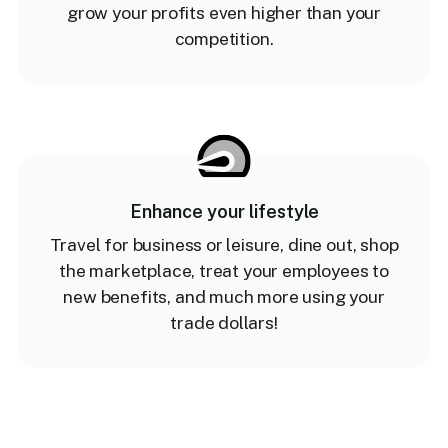
grow your profits even higher than your
competition.
Enhance your lifestyle
Travel for business or leisure, dine out, shop
the marketplace, treat your employees to
new benefits, and much more using your
trade dollars!