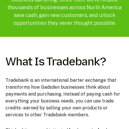
thousands of businesses across North America
save cash, gain new customers, and unlock
opportunities they never thought possible.
What Is Tradebank?
Tradebank is an international barter exchange that
transforms how Gadsden businesses think about
payments and purchasing. Instead of paying cash for
everything your business needs, you can use trade
credits - earned by selling your own products or
services to other Tradebank members.