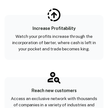
Increase Profitability
Watch your profits increase through the
incorporation of barter, where cash is left in
your pocket and trade becomes king.
Reach new customers
Access an exclusive network with thousands
of companies in a variety of industries and