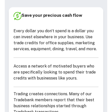
Save your precious cash flow
Every dollar you don't spend is a dollar you
can invest elsewhere in your business. Use
trade credits for office supplies, marketing
services, equipment, dining, travel, and more.
Access a network of motivated buyers who
are specifically looking to spend their trade
credits with businesses like yours.
Trading creates connections. Many of our
Tradebank members report that their best
business relationships started through
Tradebank transactions.