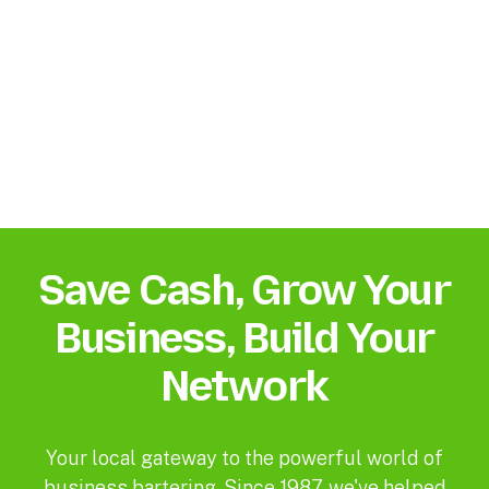
Save Cash, Grow Your
Business, Build Your
Network
Your local gateway to the powerful world of
business bartering. Since 1987, we've helped