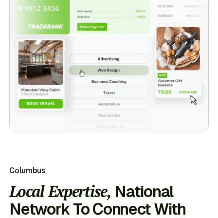
Columbus
Local Expertise,
National
Network To Connect With