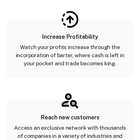
Increase Profitability
Watch your profits increase through the
incorporation of barter, where cash is left in
your pocket and trade becomes king.
Reach new customers
Access an exclusive network with thousands
of companies in a variety of industries and