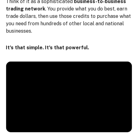
Think of it as a sophisticated
business-to-business
trading network
. You provide what you do best, earn
trade dollars, then use those credits to purchase what
you need from hundreds of other local and national
businesses.
It's that simple. It's that powerful.