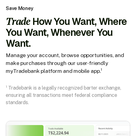
Save Money
Trade
How You Want, Where
You Want, Whenever You
Want.
Manage your account, browse opportunities, and
make purchases through our user-friendly
myTradebank platform and mobile app.¹
¹ Tradebank is a legally recognized barter exchange,
ensuring all transactions meet federal compliance
standards.