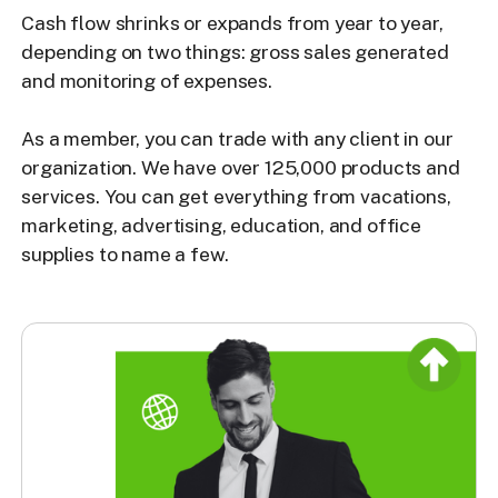
Cash flow shrinks or expands from year to year,
depending on two things: gross sales generated
and monitoring of expenses.
As a member, you can trade with any client in our
organization. We have over 125,000 products and
services. You can get everything from vacations,
marketing, advertising, education, and office
supplies to name a few.