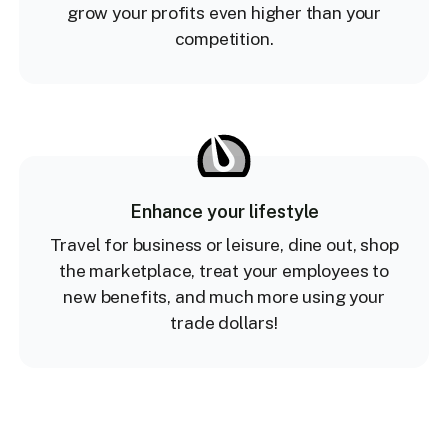
grow your profits even higher than your
competition.
Enhance your lifestyle
Travel for business or leisure, dine out, shop
the marketplace, treat your employees to
new benefits, and much more using your
trade dollars!