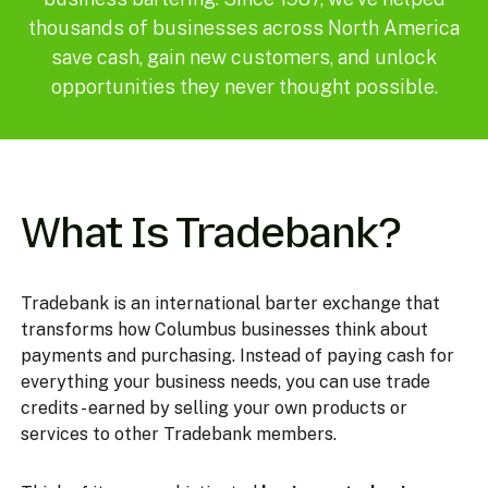
thousands of businesses across North America
save cash, gain new customers, and unlock
opportunities they never thought possible.
What Is Tradebank?
Tradebank is an international barter exchange that
transforms how Columbus businesses think about
payments and purchasing. Instead of paying cash for
everything your business needs, you can use trade
credits - earned by selling your own products or
services to other Tradebank members.