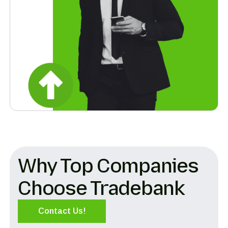
Why Top Companies
Choose Tradebank
Contact Us!