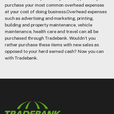
purchase your most common overhead expenses
at your cost of doing business.Overhead expenses
such as advertising and marketing, printing,
building and property maintenance, vehicle
maintenance, health care and travel can all be
purchased through Tradebank. Wouldn’t you
rather purchase these items with new sales as
opposed to your hard earned cash? Now you can
with Tradebank.