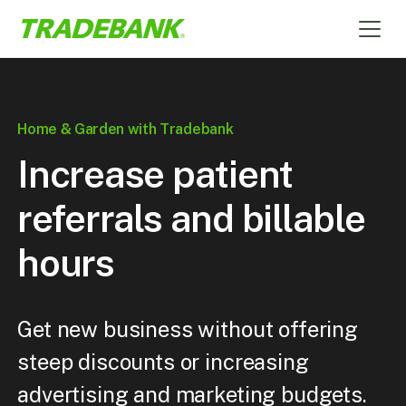
Home & Garden with Tradebank
Increase patient
referrals and billable
hours
Get new business without offering
steep discounts or increasing
advertising and marketing budgets.