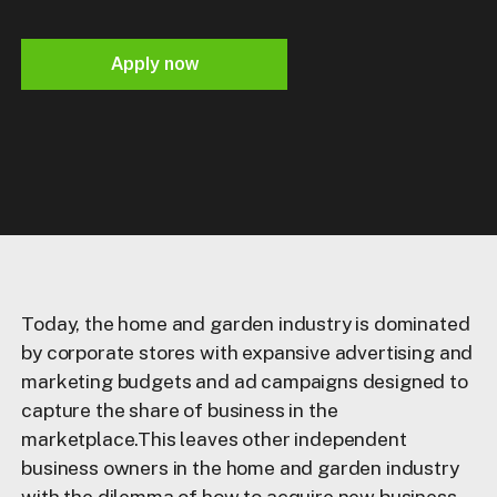
Apply now
Today, the home and garden industry is dominated
by corporate stores with expansive advertising and
marketing budgets and ad campaigns designed to
capture the share of business in the
marketplace.This leaves other independent
business owners in the home and garden industry
with the dilemma of how to acquire new business