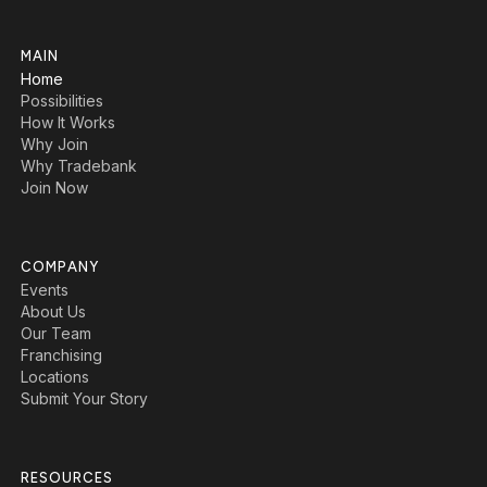
MAIN
Home
Possibilities
How It Works
Why Join
Why Tradebank
Join Now
COMPANY
Events
About Us
Our Team
Franchising
Locations
Submit Your Story
RESOURCES