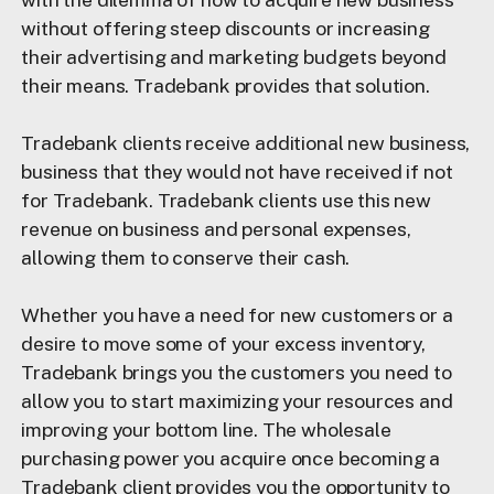
without offering steep discounts or increasing
their advertising and marketing budgets beyond
their means. Tradebank provides that solution.
Tradebank clients receive additional new business,
business that they would not have received if not
for Tradebank. Tradebank clients use this new
revenue on business and personal expenses,
allowing them to conserve their cash.
Whether you have a need for new customers or a
desire to move some of your excess inventory,
Tradebank brings you the customers you need to
allow you to start maximizing your resources and
improving your bottom line. The wholesale
purchasing power you acquire once becoming a
Tradebank client provides you the opportunity to