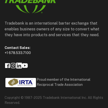
Tradebank is an international barter exchange that
enables business owners of any size to convert what
they have into products and services that they need.
Contact Sales:
+1 678.533.7100
Proud member of the International
Reciprocal Trade Association
Copyright © 1987-2025 Tradebank International Inc. All Rights
Reserved.