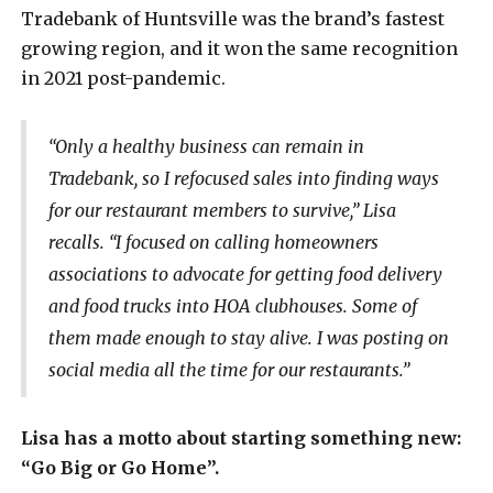
Tradebank of Huntsville was the brand’s fastest
growing region, and it won the same recognition
in 2021 post-pandemic.
“Only a healthy business can remain in
Tradebank, so I refocused sales into finding ways
for our restaurant members to survive,” Lisa
recalls. “I focused on calling homeowners
associations to advocate for getting food delivery
and food trucks into HOA clubhouses. Some of
them made enough to stay alive. I was posting on
social media all the time for our restaurants.”
Lisa has a motto about starting something new:
“Go Big or Go Home”.