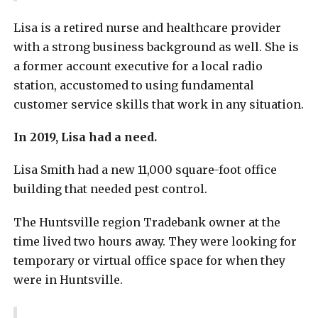
Lisa is a retired nurse and healthcare provider
with a strong business background as well. She is
a former account executive for a local radio
station, accustomed to using fundamental
customer service skills that work in any situation.
In 2019, Lisa had a need.
Lisa Smith had a new 11,000 square-foot office
building that needed pest control.
The Huntsville region Tradebank owner at the
time lived two hours away. They were looking for
temporary or virtual office space for when they
were in Huntsville.