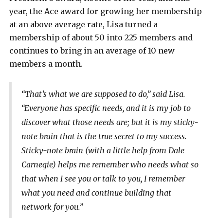
year, the Ace award for growing her membership
at an above average rate, Lisa turned a
membership of about 50 into 225 members and
continues to bring in an average of 10 new
members a month.
“That’s what we are supposed to do,” said Lisa.
“Everyone has specific needs, and it is my job to
discover what those needs are; but it is my sticky-
note brain that is the true secret to my success.
Sticky-note brain (with a little help from Dale
Carnegie) helps me remember who needs what so
that when I see you or talk to you, I remember
what you need and continue building that
network for you.”