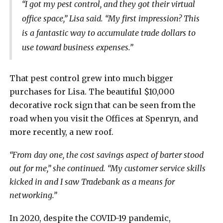
“I got my pest control, and they got their virtual
office space,” Lisa said. “My first impression? This
is a fantastic way to accumulate trade dollars to
use toward business expenses.”
That pest control grew into much bigger
purchases for Lisa. The beautiful $10,000
decorative rock sign that can be seen from the
road when you visit the Offices at Spenryn, and
more recently, a new roof.
“From day one, the cost savings aspect of barter stood
out for me,” she continued. “My customer service skills
kicked in and I saw Tradebank as a means for
networking.”
In 2020, despite the COVID-19 pandemic,