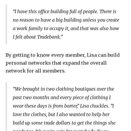
“I have this office building full of people. There is
no reason to have a big building unless you create
a work family to occupy it, and that was also how
I felt about Tradebank.”
By getting to know every member, Lisa can build
personal networks that expand the overall
network for all members.
“We brought in two clothing boutiques over the
past two months and every piece of clothing I
wear these days is from barter,” Lisa chuckles. “I
love the clothes, but I also wanted to help her
build up some trade dollars to get the things she