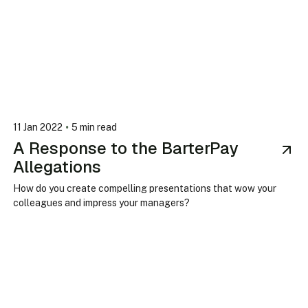
•
11 Jan 2022
5 min read
A Response to the BarterPay
Allegations
How do you create compelling presentations that wow your
colleagues and impress your managers?