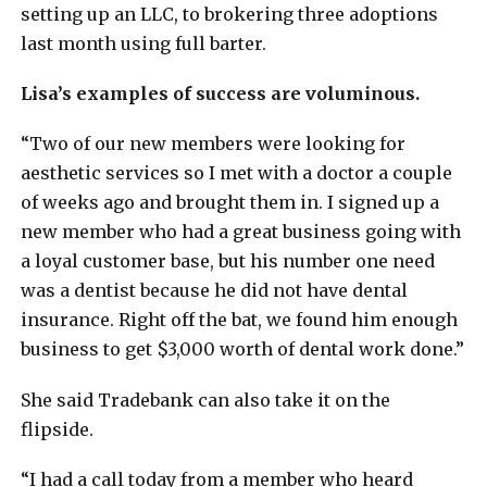
setting up an LLC, to brokering three adoptions
last month using full barter.
Lisa’s examples of success are voluminous.
“Two of our new members were looking for
aesthetic services so I met with a doctor a couple
of weeks ago and brought them in. I signed up a
new member who had a great business going with
a loyal customer base, but his number one need
was a dentist because he did not have dental
insurance. Right off the bat, we found him enough
business to get $3,000 worth of dental work done.”
She said Tradebank can also take it on the
flipside.
“I had a call today from a member who heard