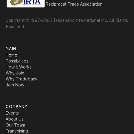
Reciprocal Trade Association
Copyright © 1987-2025 Tradebank International Inc. All Rights
Reserved.
MAIN
Home
Possibilities
How It Works
Why Join
Why Tradebank
Join Now
COMPANY
Events
About Us
Our Team
Franchising