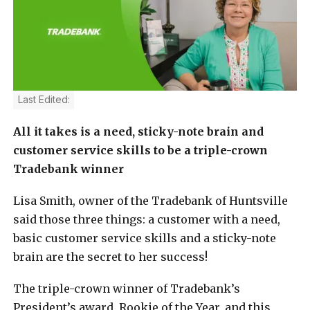
Last Edited:
All it takes is a need, sticky-note brain and
customer service skills to be a triple-crown
Tradebank winner
Lisa Smith, owner of the Tradebank of Huntsville
said those three things: a customer with a need,
basic customer service skills and a sticky-note
brain are the secret to her success!
The triple-crown winner of Tradebank’s
President’s award, Rookie of the Year, and this