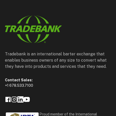
Tradebank is an international barter exchange that
enables business owners of any size to convert what
they have into products and services that they need.
Contact Sales:
+1 678.533.7100
Proud member of the International