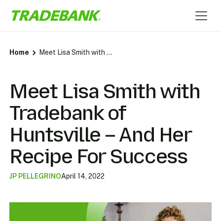
Home
Meet Lisa Smith with Tradebank of Huntsville – And Her Recipe For Success
Meet Lisa Smith with
Tradebank of
Huntsville – And Her
Recipe For Success
JP PELLEGRINO
April 14, 2022