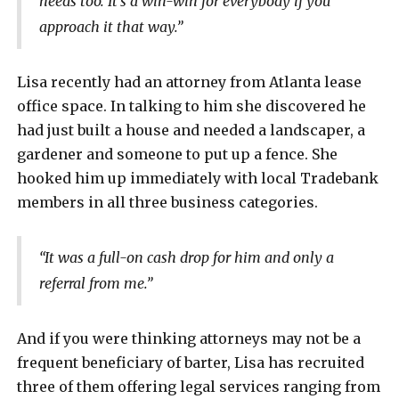
needs too. It’s a win-win for everybody if you
approach it that way.”
Lisa recently had an attorney from Atlanta lease
office space. In talking to him she discovered he
had just built a house and needed a landscaper, a
gardener and someone to put up a fence. She
hooked him up immediately with local Tradebank
members in all three business categories.
“It was a full-on cash drop for him and only a
referral from me.”
And if you were thinking attorneys may not be a
frequent beneficiary of barter, Lisa has recruited
three of them offering legal services ranging from