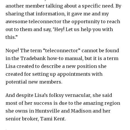
another member talking about a specific need. By
sharing that information, it gave me and my
awesome teleconnector the opportunity to reach
out to them and say, ‘Hey! Let us help you with
this.”
Nope! The term “teleconnector” cannot be found
in the Tradebank how-to manual, but it is a term
Lisa created to describe a new position she
created for setting up appointments with
potential new members.
And despite Lisa’s folksy vernacular, she said
most of her success is due to the amazing region
she owns in Huntsville and Madison and her
senior broker, Tami Kent.