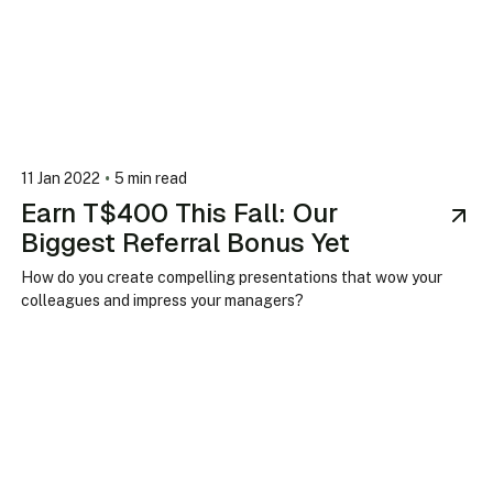
•
11 Jan 2022
5 min read
Earn T$400 This Fall: Our
Biggest Referral Bonus Yet
How do you create compelling presentations that wow your
colleagues and impress your managers?