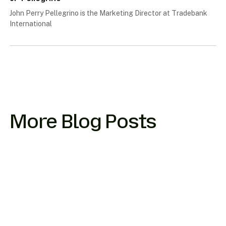
John Perry Pellegrino is the Marketing Director at Tradebank
International
More Blog Posts