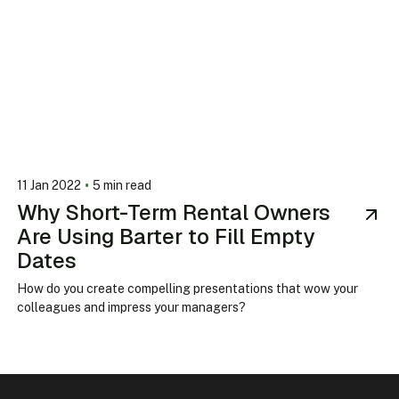
•
11 Jan 2022
5 min read
Why Short-Term Rental Owners
Are Using Barter to Fill Empty
Dates
How do you create compelling presentations that wow your
colleagues and impress your managers?