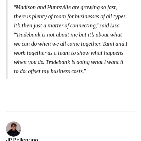
“Madison and Huntsville are growing so fast,
there is plenty of room for businesses of all types.
It’s then just a matter of connecting,” said Lisa.
“Tradebank is not about me but it’s about what
we can do when we all come together. Tami and I
work together as a team to show what happens
when you do. Tradebank is doing what I want it
to do: offset my business costs.”
JP Pellegrino