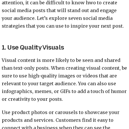
attention, it can be difficult to know hwo to create
social media posts that will stand out and engage
your audience. Let’s explore seven social media
strategies that you can use to inspire your next post.
1. Use Quality Visuals
Visual content is more likely to be seen and shared
than text-only posts. When creating visual content, be
sure to use high-quality images or videos that are
relevant to your target audience. You can also use
infographics, memes, or GIFs to add a touch of humor
or creativity to your posts.
Use product photos or carousels to showcase your
products and services. Customers find it easy to
connect with a business when they can see the