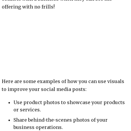
offering with no frills!
Here are some examples of how you can use visuals
to improve your social media posts:
Use product photos to showcase your products
or services.
Share behind-the-scenes photos of your
business operations.