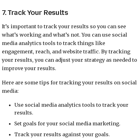
7. Track Your Results
It’s important to track your results so you can see
what’s working and what’s not. You can use social
media analytics tools to track things like
engagement, reach, and website traffic. By tracking
your results, you can adjust your strategy as needed to
improve your results.
Here are some tips for tracking your results on social
media:
Use social media analytics tools to track your
results.
Set goals for your social media marketing.
Track your results against your goals.