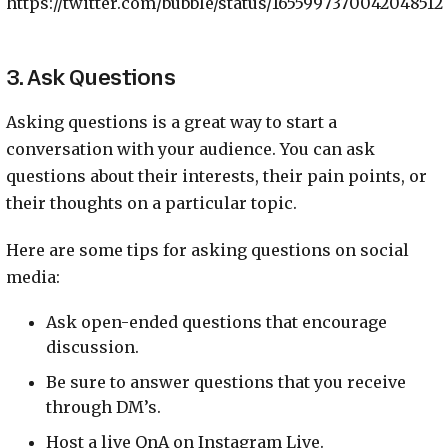
https://twitter.com/bubble/status/1655997370042048512
3. Ask Questions
Asking questions is a great way to start a
conversation with your audience. You can ask
questions about their interests, their pain points, or
their thoughts on a particular topic.
Here are some tips for asking questions on social
media:
Ask open-ended questions that encourage
discussion.
Be sure to answer questions that you receive
through DM’s.
Host a live QnA on Instagram Live.