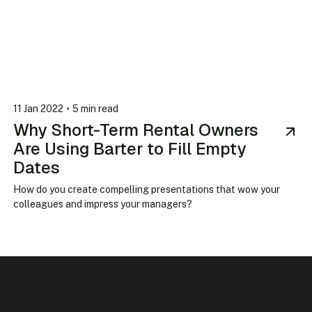
•
11 Jan 2022
5 min read
Why Short-Term Rental Owners
Are Using Barter to Fill Empty
Dates
How do you create compelling presentations that wow your
colleagues and impress your managers?