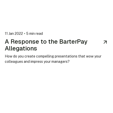
•
11 Jan 2022
5 min read
A Response to the BarterPay
Allegations
How do you create compelling presentations that wow your
colleagues and impress your managers?