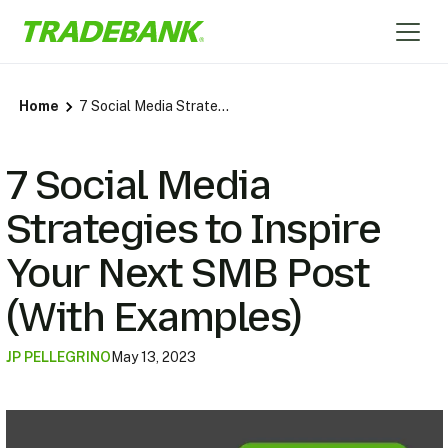
Home
7 Social Media Strategies to Inspire Your Next SMB Post (With Examples)
7 Social Media
Strategies to Inspire
Your Next SMB Post
(With Examples)
JP PELLEGRINO
May 13, 2023