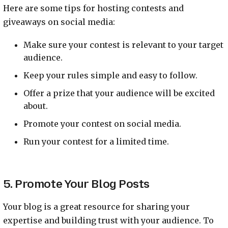
Here are some tips for hosting contests and
giveaways on social media:
Make sure your contest is relevant to your target
audience.
Keep your rules simple and easy to follow.
Offer a prize that your audience will be excited
about.
Promote your contest on social media.
Run your contest for a limited time.
5. Promote Your Blog Posts
Your blog is a great resource for sharing your
expertise and building trust with your audience. To