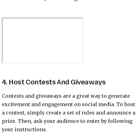
4. Host Contests And Giveaways
Contests and giveaways are a great way to generate
excitement and engagement on social media. To host
a contest, simply create a set of rules and announce a
prize. Then, ask your audience to enter by following
your instructions.