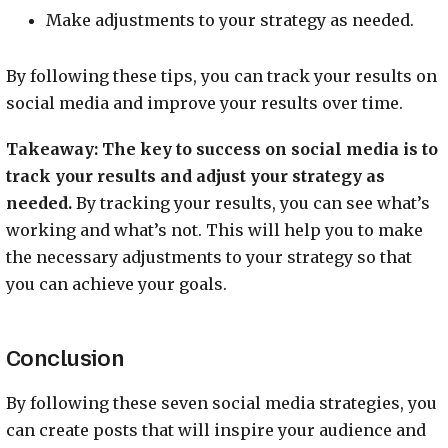
Make adjustments to your strategy as needed.
By following these tips, you can track your results on
social media and improve your results over time.
Takeaway:
The key to success on social media is to
track your results and adjust your strategy as
needed.
By tracking your results, you can see what’s
working and what’s not. This will help you to make
the necessary adjustments to your strategy so that
you can achieve your goals.
Conclusion
By following these seven social media strategies, you
can create posts that will inspire your audience and