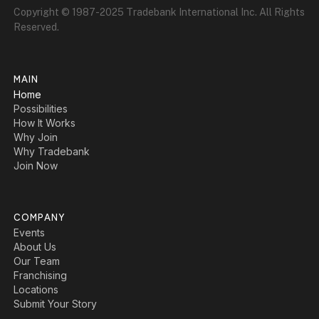
Copyright © 1987-2025 Tradebank International Inc. All Rights
Reserved.
MAIN
Home
Possibilities
How It Works
Why Join
Why Tradebank
Join Now
COMPANY
Events
About Us
Our Team
Franchising
Locations
Submit Your Story