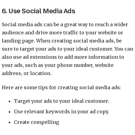
6. Use Social Media Ads
Social media ads can be a great way to reach a wider
audience and drive more traffic to your website or
landing page. When creating social media ads, be
sure to target your ads to your ideal customer. You can
also use ad extensions to add more information to
your ads, such as your phone number, website
address, or location.
Here are some tips for creating social media ads:
Target your ads to your ideal customer.
Use relevant keywords in your ad copy.
Create compelling