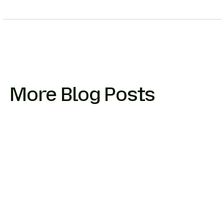
More Blog Posts