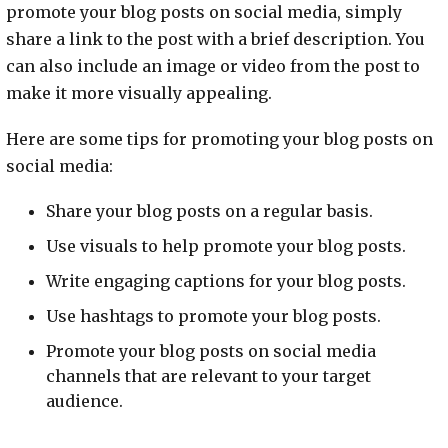
promote your blog posts on social media, simply
share a link to the post with a brief description. You
can also include an image or video from the post to
make it more visually appealing.
Here are some tips for promoting your blog posts on
social media:
Share your blog posts on a regular basis.
Use visuals to help promote your blog posts.
Write engaging captions for your blog posts.
Use hashtags to promote your blog posts.
Promote your blog posts on social media
channels that are relevant to your target
audience.