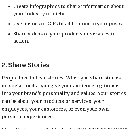
Create infographics to share information about
your industry or niche.
Use memes or GIFs to add humor to your posts.
Share videos of your products or services in
action.
2. Share Stories
People love to hear stories. When you share stories
on social media, you give your audience a glimpse
into your brand’s personality and values. Your stories
can be about your products or services, your
employees, your customers, or even your own
personal experiences.