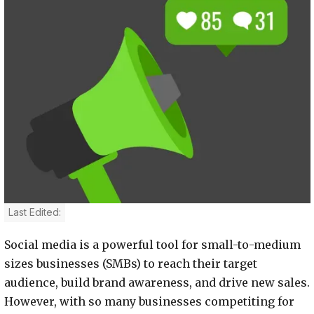
Last Edited:
Social media is a powerful tool for small-to-medium
sizes businesses (SMBs) to reach their target
audience, build brand awareness, and drive new sales.
However, with so many businesses competiting for