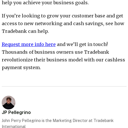
help you achieve your business goals.
If you’re looking to grow your customer base and get
access to new networking and cash savings, see how
Tradebank can help.
Request more info here
and we’ll get in touch!
Thousands of business owners use Tradebank
revolutionize their business model with our cashless
payment system.
JP Pellegrino
John Perry Pellegrino is the Marketing Director at Tradebank
International