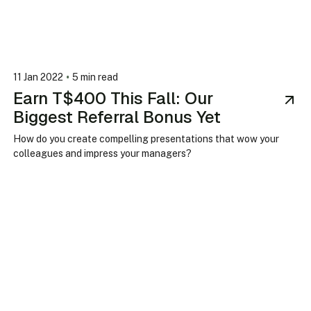
•
11 Jan 2022
5 min read
Earn T$400 This Fall: Our
Biggest Referral Bonus Yet
How do you create compelling presentations that wow your
colleagues and impress your managers?