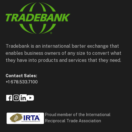
Tradebank is an international barter exchange that
enables business owners of any size to convert what
they have into products and services that they need.
Contact Sales:
+1 678.533.7100
Proud member of the International
Reciprocal Trade Association